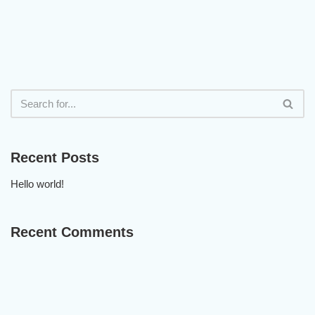
Recent Posts
Hello world!
Recent Comments