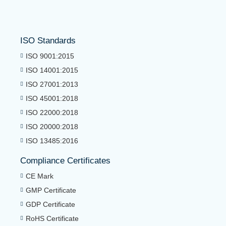
ISO Standards
ISO 9001:2015
ISO 14001:2015
ISO 27001:2013
ISO 45001:2018
ISO 22000:2018
ISO 20000:2018
ISO 13485:2016
Compliance Certificates
CE Mark
GMP Certificate
GDP Certificate
RoHS Certificate