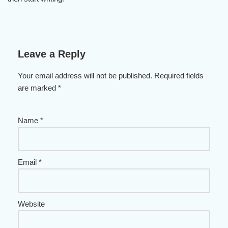
Leave a Reply
Your email address will not be published.
Required fields
are marked
*
Name
*
Email
*
Website