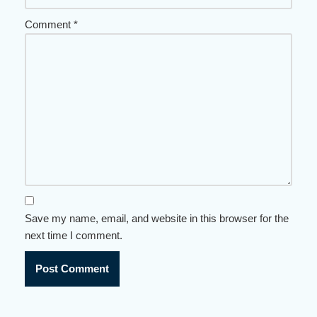
Comment
*
Save my name, email, and website in this browser for the
next time I comment.