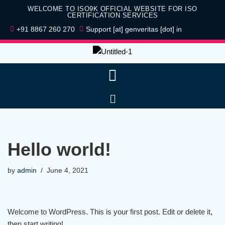
WELCOME TO ISO9K OFFICIAL WEBSITE FOR ISO
CERTIFICATION SERVICES
Skip
+91 8867 260 270
Support [at] genveritas [dot] in
to
content
Hello world!
by
admin
June 4, 2021
Welcome to WordPress. This is your first post. Edit or delete it,
then start writing!